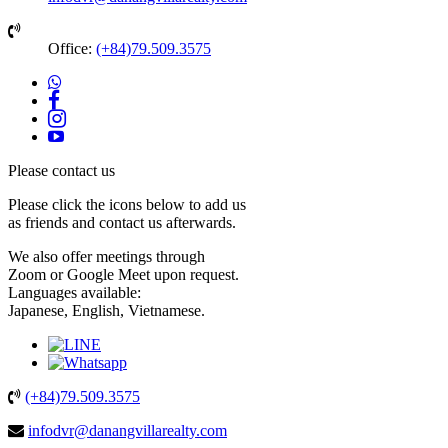
Office:
(+84)79.509.3575
Please contact us
Please
click the icons
below to add us
as friends and contact us afterwards.
We also offer meetings through
Zoom
or
Google Meet
upon request.
Languages available:
Japanese, English, Vietnamese.
(+84)79.509.3575
infodvr@danangvillarealty.com