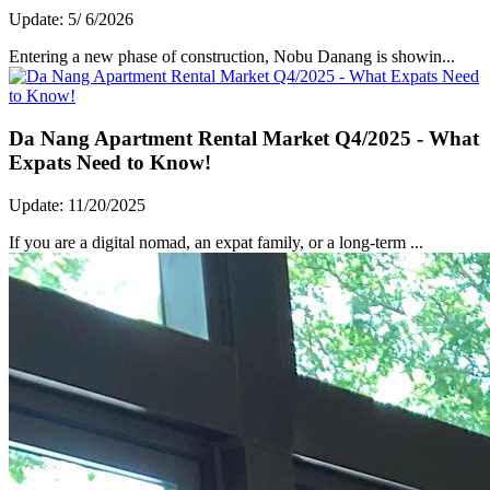
Update: 5/ 6/2026
Entering a new phase of construction, Nobu Danang is showin...
Da Nang Apartment Rental Market Q4/2025 - What
Expats Need to Know!
Update: 11/20/2025
If you are a digital nomad, an expat family, or a long-term ...