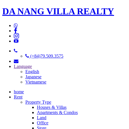
DA NANG VILLA REALTY
(+84)79.509.3575
Language
English
Japanese
Vietnamese
home
Rent
Property Type
Houses & Villas
Apartments & Condos
Land
Office
Store