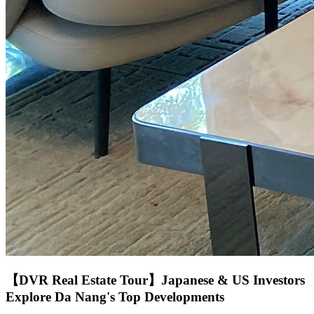
【DVR Real Estate Tour】Japanese & US Investors
Explore Da Nang's Top Developments