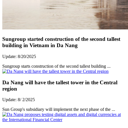
Sungroup started construction of the second tallest
building in Vietnam in Da Nang
Update: 8/20/2025
Sungroup starts construction of the second tallest building ...
Da Nang will have the tallest tower in the Central
region
Update: 8/ 2/2025
Sun Group's subsidiary will implement the next phase of the ...