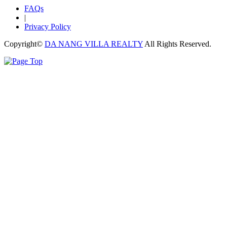
FAQs
|
Privacy Policy
Copyright©
DA NANG VILLA REALTY
All Rights Reserved.