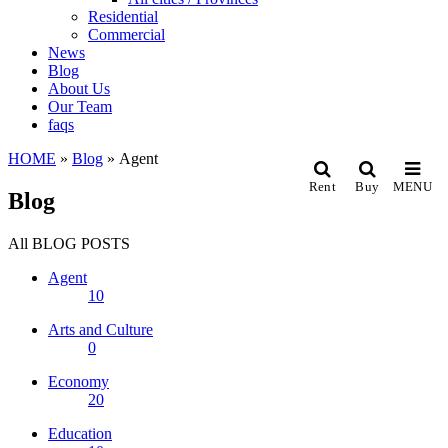
Residential
Commercial
News
Blog
About Us
Our Team
faqs
HOME
»
Blog
»
Agent
Rent
Buy
MENU
Blog
All
BLOG POSTS
Agent
10
Arts and Culture
0
Economy
20
Education