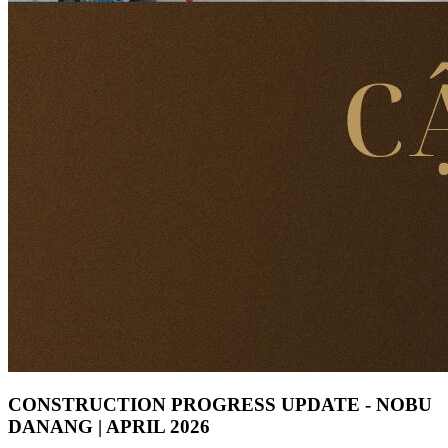
CONSTRUCTION PROGRESS UPDATE - NOBU
DANANG | APRIL 2026