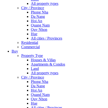
All property types
City / Province
Phong Nha
Da Nang
Hoi An
Quang Nam
Quy Nhon
Hue
All cities / Provinces
Residential
Commercial
Buy
Property Type
Houses & Villas
Apartments & Condos
Land
All property types
City / Province
Phong Nha
Da Nang
Hoi An
Quand Nam
Quy Nhon
Hue
All cities / Provinces