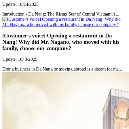
Update: 10/14/2025
Introduction - Da Nang: The Rising Star of Central Vietnam A...
[Customer's voice] Opening a restaurant in Da
Nang! Why did Mr. Nagano, who moved with his
family, choose our company?
Update: 10/ 3/2025
Doing business in Da Nang or moving abroad is a dream for ma...