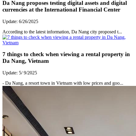
Da Nang proposes testing digital assets and digital
currencies at the International Financial Center
Update: 6/26/2025
According to the latest information, Da Nang city proposed t...
7 things to check when viewing a rental property in
Da Nang, Vietnam
Update: 5/ 9/2025
- Da Nang, a resort town in Vietnam with low prices and goo...