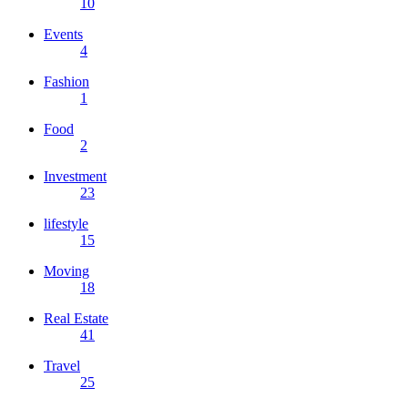
10
Events
4
Fashion
1
Food
2
Investment
23
lifestyle
15
Moving
18
Real Estate
41
Travel
25