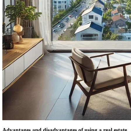
Advantages and disadvantages of using a real estate