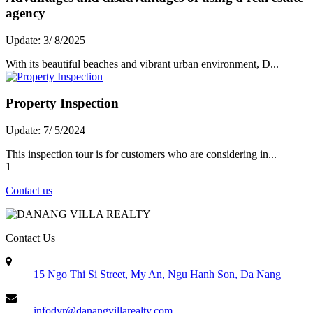
agency
Update: 3/ 8/2025
With its beautiful beaches and vibrant urban environment, D...
Property Inspection
Update: 7/ 5/2024
This inspection tour is for customers who are considering in...
1
Contact us
Contact Us
15 Ngo Thi Si Street, My An, Ngu Hanh Son, Da Nang
infodvr@danangvillarealty.com