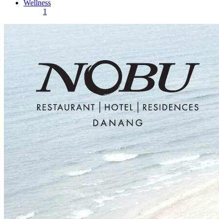
Wellness
1