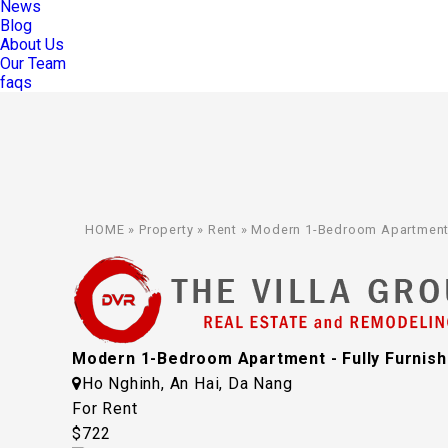
News
Blog
About Us
Our Team
faqs
HOME
»
Property
»
Rent
»
Modern 1-Bedroom Apartment - 
Modern 1-Bedroom Apartment - Fully Furnishe
Ho Nghinh, An Hai, Da Nang
For Rent
$722