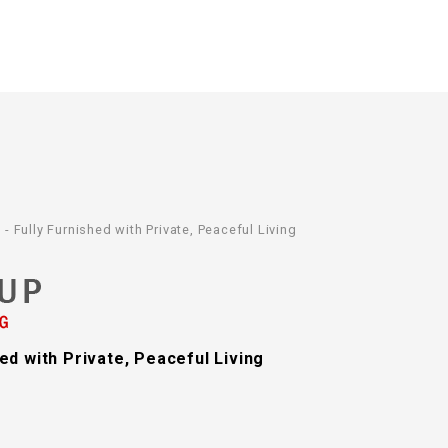
Fully Furnished with Private, Peaceful Living
d with Private, Peaceful Living