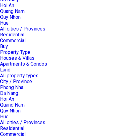
Hoi An
Quang Nam
Quy Nhon
Hue
All cities / Provinces
Residential
Commercial
Buy
Property Type
Houses & Villas
Apartments & Condos
Land
All property types
City / Province
Phong Nha
Da Nang
Hoi An
Quand Nam
Quy Nhon
Hue
All cities / Provinces
Residential
Commercial