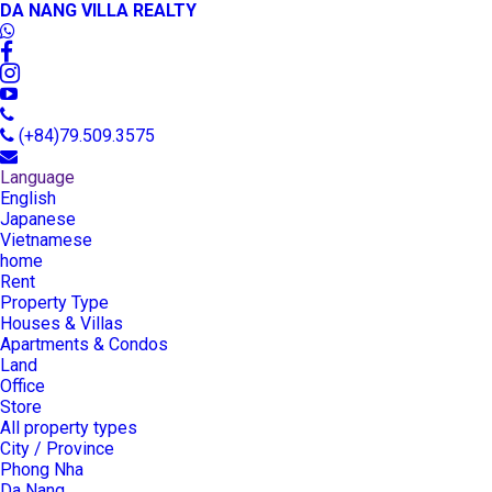
DA NANG VILLA REALTY
(+84)79.509.3575
Language
English
Japanese
Vietnamese
home
Rent
Property Type
Houses & Villas
Apartments & Condos
Land
Office
Store
All property types
City / Province
Phong Nha
Da Nang